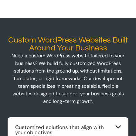
Custom WordPress Websites Built
Around Your Business
Need a custom WordPress website tailored to your
business? We build fully customized WordPress
solutions from the ground up. without limitations,
templates, or rigid frameworks. Our development
team specializes in creating scalable, flexible
websites designed to support your business goals
and long-term growth.
Customized solutions that align with
your objectives