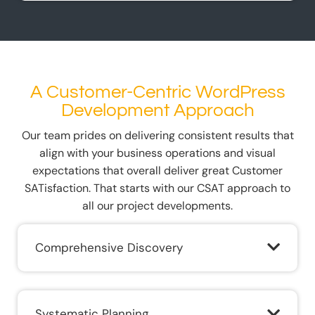
A Customer-Centric WordPress
Development Approach
Our team prides on delivering consistent results that
align with your business operations and visual
expectations that overall deliver great Customer
SATisfaction. That starts with our CSAT approach to
all our project developments.
Comprehensive Discovery
Systematic Planning