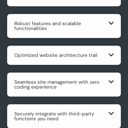
Robust features and scalable
functionalities
Optimized website architecture trail
Seamless site management with zero
coding experience
Securely integrate with third-party
functions you need