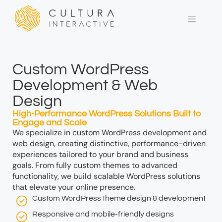
Custom WordPress
Development & Web
Design
High-Performance WordPress Solutions Built to
Engage and Scale
We specialize in custom WordPress development and
web design, creating distinctive, performance-driven
experiences tailored to your brand and business
goals. From fully custom themes to advanced
functionality, we build scalable WordPress solutions
that elevate your online presence.
Custom WordPress theme design & development
Responsive and mobile-friendly designs