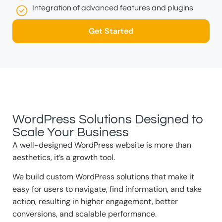
Integration of advanced features and plugins
Get Started
WordPress Solutions Designed to
Scale Your Business
A well-designed WordPress website is more than
aesthetics, it’s a growth tool.
We build custom WordPress solutions that make it
easy for users to navigate, find information, and take
action, resulting in higher engagement, better
conversions, and scalable performance.