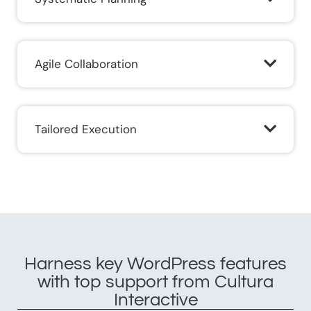
Agile Collaboration​
Tailored Execution​
Harness key WordPress features
with top support from Cultura
Interactive