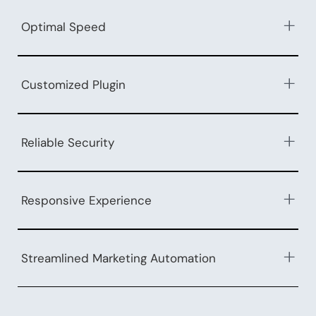
Optimal Speed
Customized Plugin
Reliable Security
Responsive Experience
Streamlined Marketing Automation