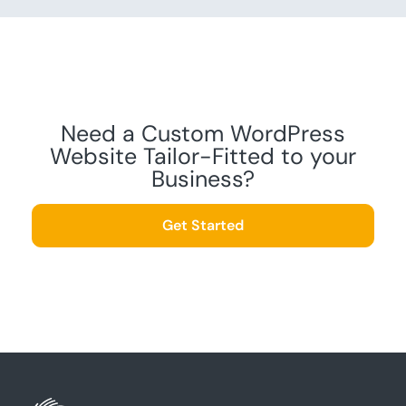
Need a Custom WordPress
Website Tailor-Fitted to your
Business?
Get Started