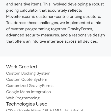
and sensitive items. This involved developing a robust
pricing calculator that accurately reflects
Moveitem.com’s customer-centric pricing structure.
To address these challenges, we implemented a mix
of custom programming together GravityForms,
advanced security measures, and a responsive design
that offers an intuitive interface across all devices.
Work Created
Custom Booking System
Custom Quote System
Customized GravityForms
Google Maps Integration
Web Programming
Technologies Used
CSS3
,
Google Maps API
,
HTML5
,
JavaScript
,