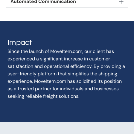
Automated Communication
Impact
Since the launch of MoveItem.com, our client has
experienced a significant increase in customer
satisfaction and operational efficiency. By providing a
user-friendly platform that simplifies the shipping
experience, MoveItem.com has solidified its position
as a trusted partner for individuals and businesses
seeking reliable freight solutions.