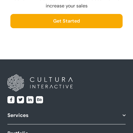
increase your sales
Get Started
Services