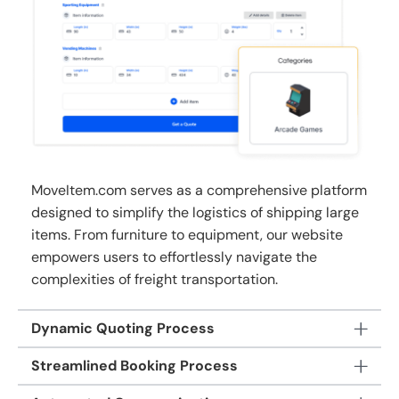
MoveItem.com serves as a comprehensive platform
designed to simplify the logistics of shipping large
items. From furniture to equipment, our website
empowers users to effortlessly navigate the
complexities of freight transportation.
Dynamic Quoting Process
Streamlined Booking Process