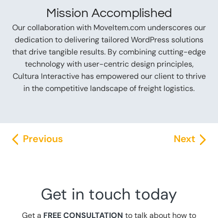
Mission Accomplished
Our collaboration with MoveItem.com underscores our
dedication to delivering tailored WordPress solutions
that drive tangible results. By combining cutting-edge
technology with user-centric design principles,
Cultura Interactive has empowered our client to thrive
in the competitive landscape of freight logistics.
Previous
Next
Get in touch today
Get a
FREE CONSULTATION
to talk about how to