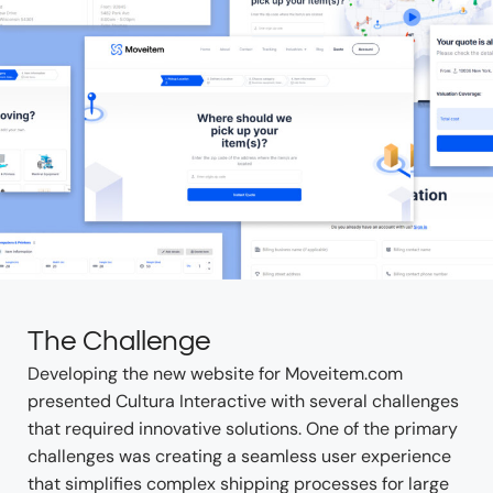
The Challenge
Developing the new website for Moveitem.com
presented Cultura Interactive with several challenges
that required innovative solutions. One of the primary
challenges was creating a seamless user experience
that simplifies complex shipping processes for large