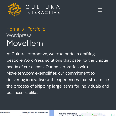
Home
>
Portfolio
>
Wordpress
MoveItem
At Cultura Interactive, we take pride in crafting
bespoke WordPress solutions that cater to the unique
needs of our clients. Our collaboration with
MoveItem.com exemplifies our commitment to
delivering innovative web experiences that streamline
the process of shipping large items for individuals and
businesses alike.