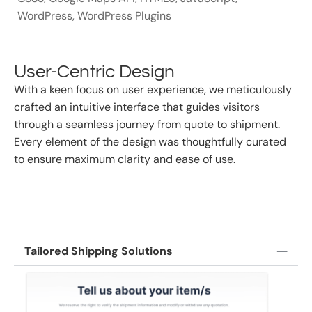
WordPress
,
WordPress Plugins
User-Centric Design
With a keen focus on user experience, we meticulously
crafted an intuitive interface that guides visitors
through a seamless journey from quote to shipment.
Every element of the design was thoughtfully curated
to ensure maximum clarity and ease of use.
Tailored Shipping Solutions