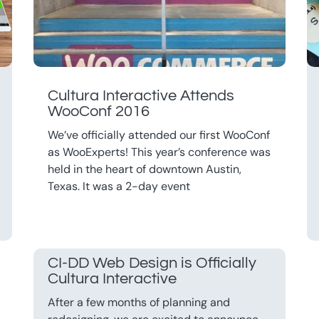
Cultura Interactive Attends
WooConf 2016
We’ve officially attended our first WooConf
as WooExperts! This year’s conference was
held in the heart of downtown Austin,
Texas. It was a 2-day event
CI-DD Web Design is Officially
Cultura Interactive
After a few months of planning and