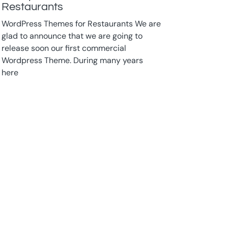
Restaurants
WordPress Themes for Restaurants We are
glad to announce that we are going to
release soon our first commercial
Wordpress Theme. During many years
here