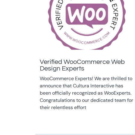
Verified WooCommerce Web
Design Experts
WooCommerce Experts! We are thrilled to
announce that Cultura Interactive has
been officially recognized as WooExperts.
Congratulations to our dedicated team for
their relentless effort