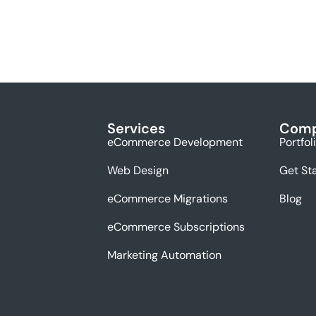
Services
Com
eCommerce Development
Portfol
Web Design
Get St
eCommerce Migrations
Blog
eCommerce Subscriptions
Marketing Automation