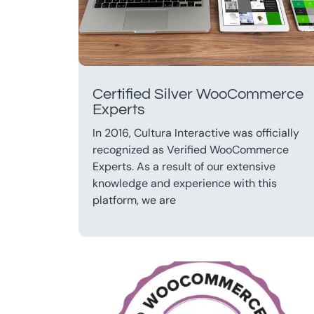
Certified Silver WooCommerce
Experts
In 2016, Cultura Interactive was officially
recognized as Verified WooCommerce
Experts. As a result of our extensive
knowledge and experience with this
platform, we are