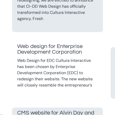
redesigning, we are excited to announce
that CI-DD Web Design has officially
transformed into Cultura Interactive
agency. Fresh
Web design for Enterprise
Development Corporation
Web Design for EDC Cultura Interactive
has been chosen by Enterprise
Development Corporation (EDC) to
redesign their website. The new website
will closely resemble the entrepreneur’s
CMS website for Alvin Day and