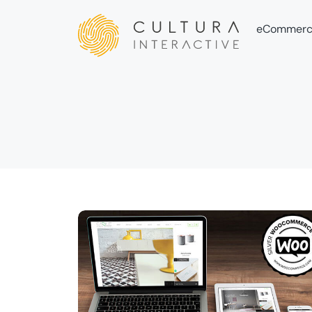
eCommerc