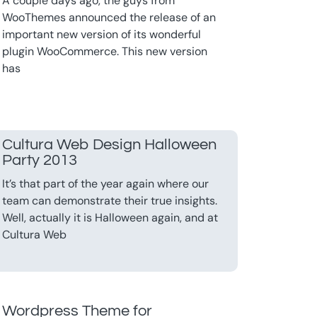
A couple days ago, the guys from
WooThemes announced the release of an
important new version of its wonderful
plugin WooCommerce. This new version
has
Cultura Web Design Halloween
Party 2013
It’s that part of the year again where our
team can demonstrate their true insights.
Well, actually it is Halloween again, and at
Cultura Web
Wordpress Theme for