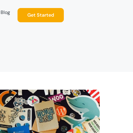
Blog
Get Started