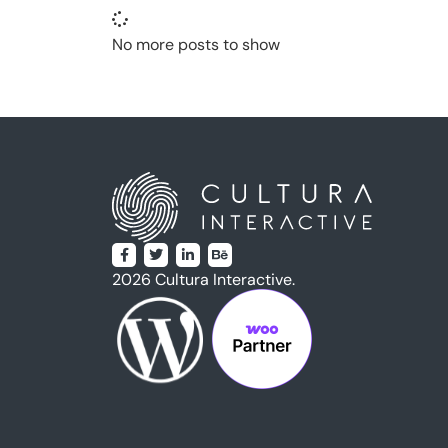
No more posts to show
2026 Cultura Interactive.