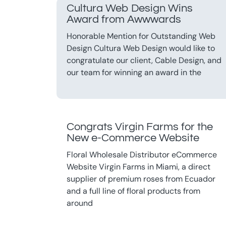
Cultura Web Design Wins
Award from Awwwards
Honorable Mention for Outstanding Web
Design Cultura Web Design would like to
congratulate our client, Cable Design, and
our team for winning an award in the
Congrats Virgin Farms for the
New e-Commerce Website
Floral Wholesale Distributor eCommerce
Website Virgin Farms in Miami, a direct
supplier of premium roses from Ecuador
and a full line of floral products from
around