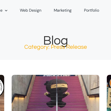
e
Web Design
Marketing
Portfolio
Blog
Category: Press Release