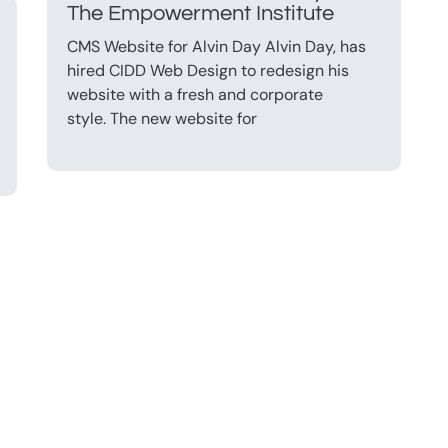
The Empowerment Institute
CMS Website for Alvin Day Alvin Day, has
hired CIDD Web Design to redesign his
website with a fresh and corporate
style. The new website for