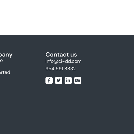
pany
Contact us
io
info@ci-dd.com
954 591 8832
arted