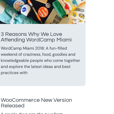
3 Reasons Why We Love
Attending WordCamp Miami
WordCamp Miami 2016: A fun-filled
weekend of craziness, food, goodies and
knowledgeable people who come together
and explore the latest ideas and best
practices with
WooCommerce New Version
Released