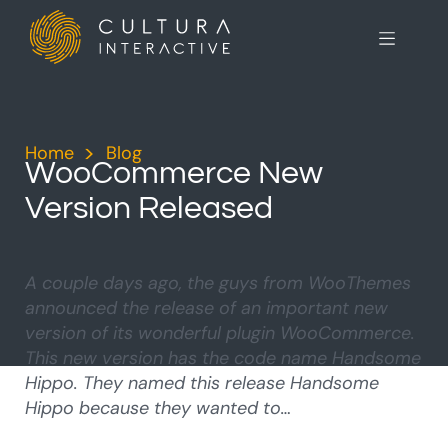
Home
>
Blog
>
WooCommerce New
Version Released
A couple days ago, the guys from WooThemes
announced the release of an important new
version of its wonderful plugin WooCommerce.
This new version has the code name Handsome
Hippo. They named this release Handsome
Hippo because they wanted to…