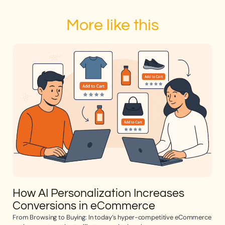
More like this
How AI Personalization Increases
Op
Conversions in eCommerce
e
From Browsing to Buying: In today’s hyper-competitive eCommerce
Opti