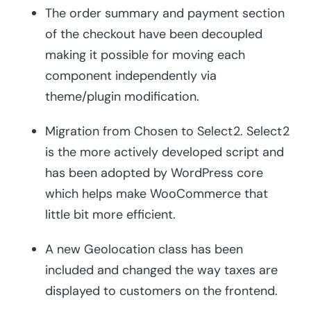
The order summary and payment section
of the checkout have been decoupled
making it possible for moving each
component independently via
theme/plugin modification.
Migration from Chosen to Select2. Select2
is the more actively developed script and
has been adopted by WordPress core
which helps make WooCommerce that
little bit more efficient.
A new Geolocation class has been
included and changed the way taxes are
displayed to customers on the frontend.