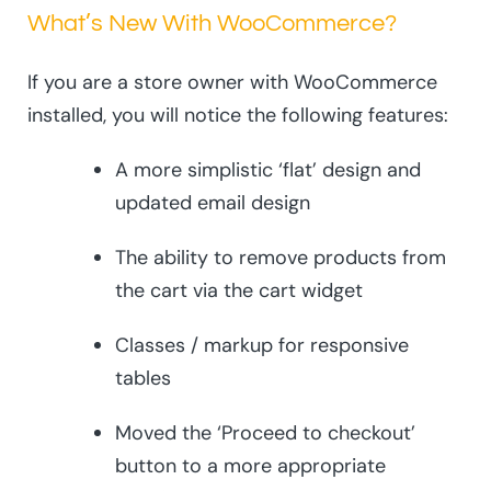
What’s New With WooCommerce?
If you are a store owner with WooCommerce
installed, you will notice the following features:
A more simplistic ‘flat’ design and
updated email design
The ability to remove products from
the cart via the cart widget
Classes / markup for responsive
tables
Moved the ‘Proceed to checkout’
button to a more appropriate