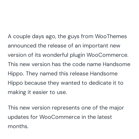
A couple days ago, the guys from WooThemes
announced the release of an important new
version of its wonderful plugin WooCommerce.
This new version has the code name Handsome
Hippo. They named this release Handsome
Hippo because they wanted to dedicate it to
making it easier to use.
This new version represents one of the major
updates for WooCommerce in the latest
months.