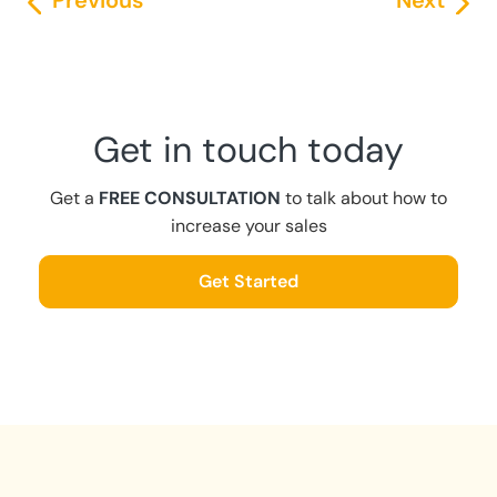
Previous
Next
Get in touch today
Get a
FREE CONSULTATION
to talk about how to
increase your sales
Get Started