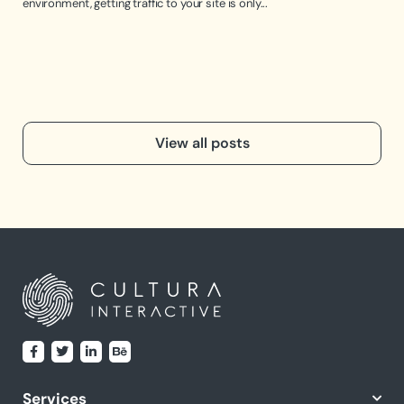
environment, getting traffic to your site is only...
the 
View all posts
Services