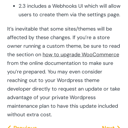
2.3 includes a Webhooks UI which will allow
users to create them via the settings page.
It’s inevitable that some sites/themes will be
affected by these changes. If you’re a store
owner running a custom theme, be sure to read
the section on
how to upgrade WooCommerce
from the online documentation to make sure
you’re prepared. You may even consider
reaching out to your Wordpress theme
developer directly to request an update or take
advantage of your private Wordpress
maintenance plan to have this update included
without extra cost.