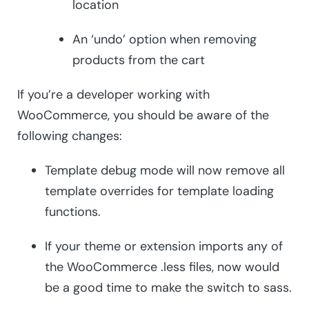
location
An ‘undo’ option when removing
products from the cart
If you’re a developer working with
WooCommerce, you should be aware of the
following changes:
Template debug mode will now remove all
template overrides for template loading
functions.
If your theme or extension imports any of
the WooCommerce .less files, now would
be a good time to make the switch to sass.