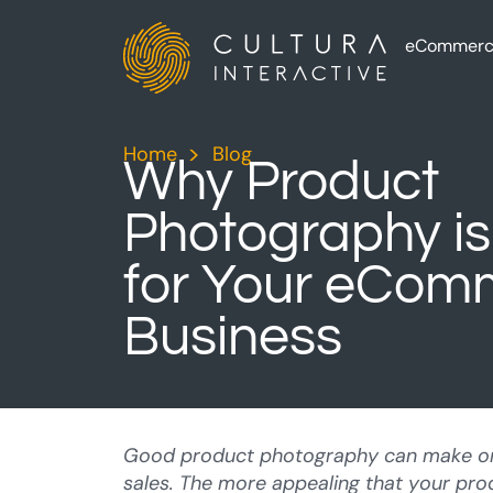
eCommerc
Home
>
Blog
>
Why Product
Photography is
for Your eCom
Business
Good product photography can make o
sales. The more appealing that your pr