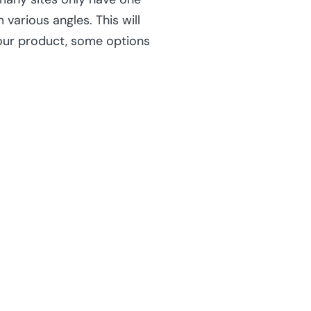
various angles. This will
our product, some options