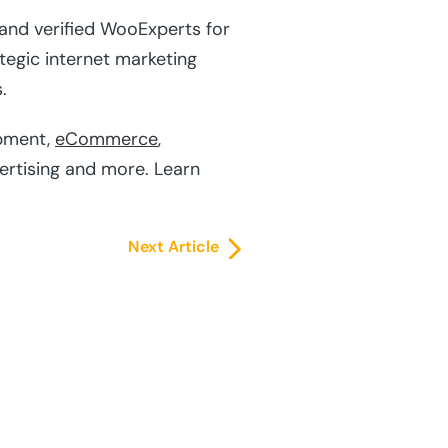
 and verified WooExperts for
tegic internet marketing
.
pment,
eCommerce
,
vertising and more. Learn
Next Article