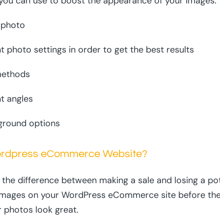
t you can use to boost the appearance of your images:
 photo
t photo settings in order to get the best results
 methods
t angles
ground options
ordpress eCommerce Website?
he difference between making a sale and losing a pot
images on your WordPress eCommerce site before they 
r photos look great.