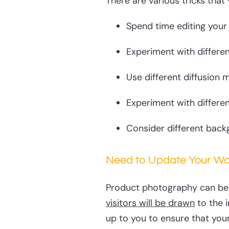
There are various tricks tha
Spend time editing your
Experiment with differen
Use different diffusion
Experiment with differen
Consider different back
Need to Update Your W
Product photography can be t
visitors will be drawn
to the 
up to you to ensure that you