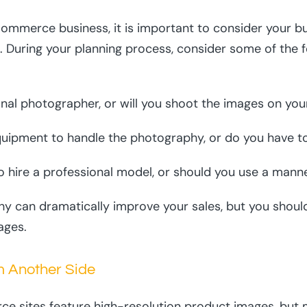
ommerce business, it is important to consider your b
 During your planning process, consider some of the 
onal photographer, or will you shoot the images on yo
quipment to handle the photography, or do you have t
o hire a professional model, or should you use a mann
y can dramatically improve your sales, but you shoul
ages.
m Another Side
e sites feature high-resolution product images, but 