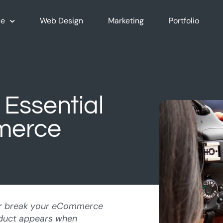
e
Web Design
Marketing
Portfolio
 Essential
merce
r break your eCommerce
oduct appears when