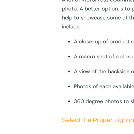
photo. A better option is to 
help to showcase some of th
include:
A close-up of product s
A macro shot of a closu
A view of the backside o
Photos of each available
360 degree photos to sh
Select the Proper Lighti