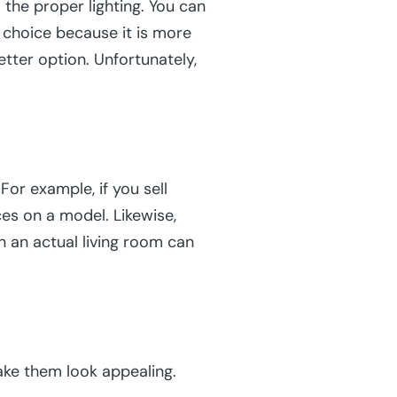
the proper lighting. You can
od choice because it is more
etter option. Unfortunately,
or example, if you sell
ces on a model. Likewise,
n an actual living room can
ake them look appealing.