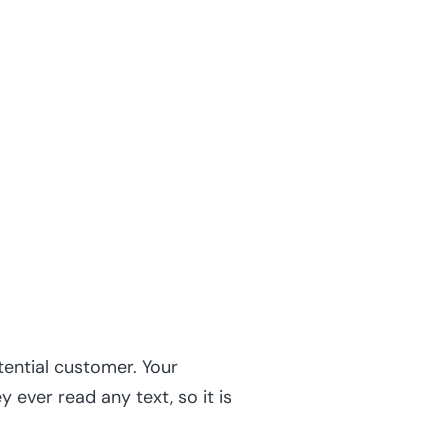
ential customer. Your
ever read any text, so it is