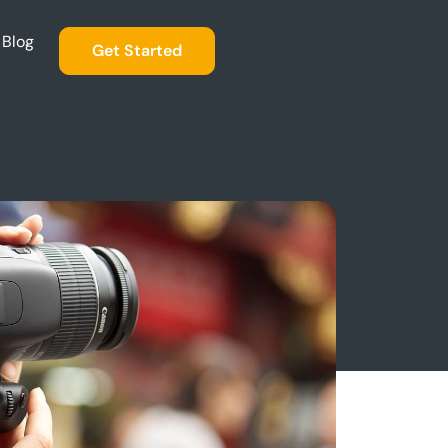
Blog
Get Started