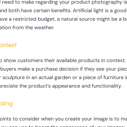
l need to make regarding your product photography is 
, and both have certain benefits. Artificial light is a go
 have a restricted budget, a natural source might be a b
ration from the weather.
ontext
 show customers their available products in context. F
l buyers make a purchase decision if they see your pie
culpture in an actual garden or a piece of furniture i
reciate the product’s appearance and functionality.
aling
oints to consider when you create your image is to m