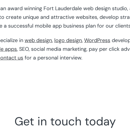
s an award winning Fort Lauderdale web design studio,
 create unique and attractive websites, develop stra
a successful mobile app business plan for our clients
ecialize in
web design
,
logo design
,
WordPress
develo
le apps
, SEO, social media marketing, pay per click ad
ontact us
for a personal interview.
Get in touch today