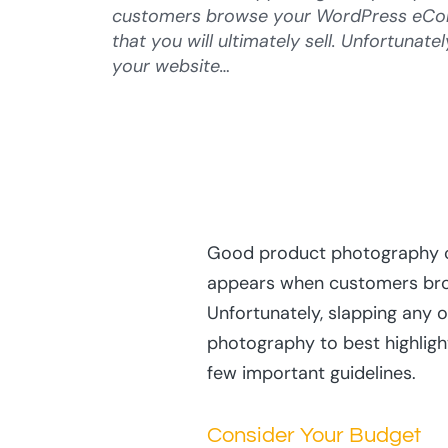
customers browse your WordPress eCom
that you will ultimately sell. Unfortunate
your website…
Good product photography c
appears when customers brow
Unfortunately, slapping any o
photography to best highlight
few important guidelines.
Consider Your Budget