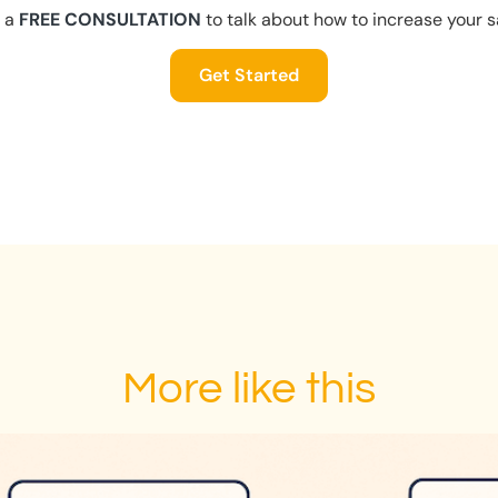
 a
FREE CONSULTATION
to talk about how to increase your s
Get Started
More like this