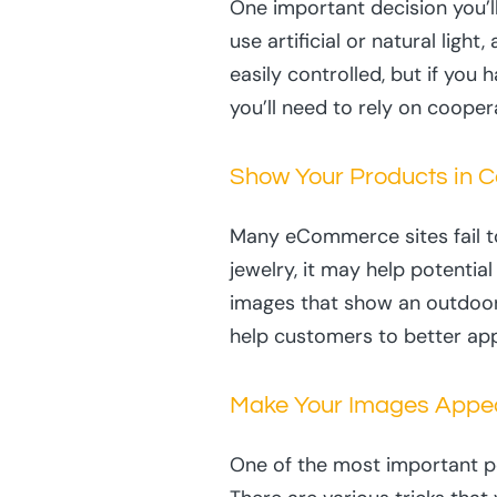
One important decision you’l
use artificial or natural light
easily controlled, but if you
you’ll need to rely on coope
Show Your Products in C
Many eCommerce sites fail to
jewelry, it may help potentia
images that show an outdoor s
help customers to better app
Make Your Images Appe
One of the most important p