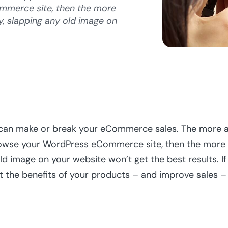
merce site, then the more
ly, slapping any old image on
an make or break your eCommerce sales. The more ap
se your WordPress eCommerce site, then the more that
ld image on your website won’t get the best results. I
 the benefits of your products – and improve sales – i