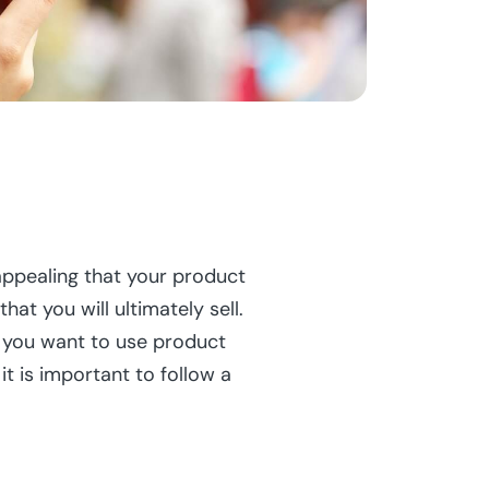
pealing that your product
 you will ultimately sell.
f you want to use product
t is important to follow a