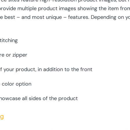
provide multiple product images showing the item from 
e best – and most unique – features. Depending on y
titching
re or zipper
f your product, in addition to the front
 color option
owcase all sides of the product
ng