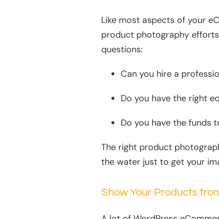
Like most aspects of your eC
product photography efforts.
questions:
Can you hire a professi
Do you have the right e
Do you have the funds t
The right product photograph
the water just to get your im
Show Your Products fro
A lot of WordPress eCommerc