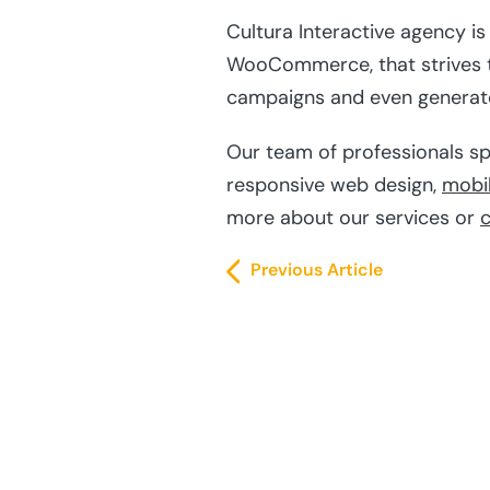
Cultura Interactive agency i
WooCommerce, that strives to
campaigns and even generate 
Our team of professionals sp
responsive web design,
mobi
more about our services or
c
Previous Article