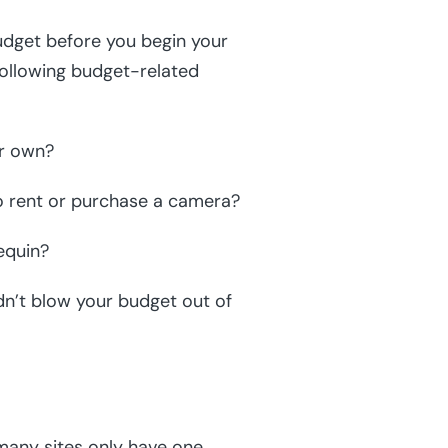
udget before you begin your
following budget-related
ur own?
o rent or purchase a camera?
equin?
dn’t blow your budget out of
many sites only have one