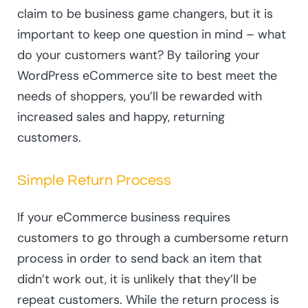
claim to be business game changers, but it is
important to keep one question in mind – what
do your customers want? By tailoring your
WordPress eCommerce site to best meet the
needs of shoppers, you’ll be rewarded with
increased sales and happy, returning
customers.
Simple Return Process
If your eCommerce business requires
customers to go through a cumbersome return
process in order to send back an item that
didn’t work out, it is unlikely that they’ll be
repeat customers. While the return process is