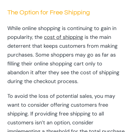
The Option for Free Shipping
While online shopping is continuing to gain in
popularity, the
cost of shipping
is the main
deterrent that keeps customers from making
purchases. Some shoppers may go as far as
filling their online shopping cart only to
abandon it after they see the cost of shipping
during the checkout process.
To avoid the loss of potential sales, you may
want to consider offering customers free
shipping. If providing free shipping to all
customers isn’t an option, consider
implementing a threshold for the total purchase