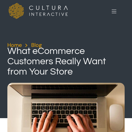
Home
>
Blog
>
What eCommerce
Customers Really Want
from Your Store