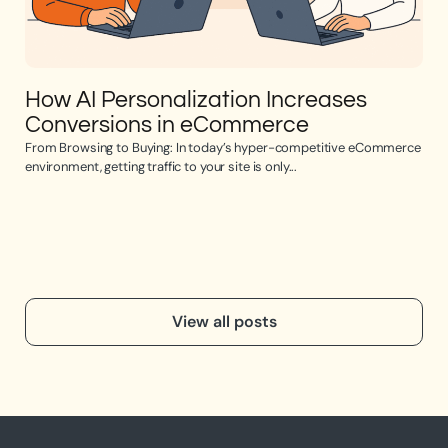
How AI Personalization Increases
Op
Conversions in eCommerce
e
From Browsing to Buying: In today’s hyper-competitive eCommerce
Opti
environment, getting traffic to your site is only...
the 
View all posts