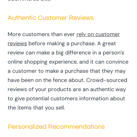
Authentic Customer Reviews
More customers than ever
rely on customer
reviews
before making a purchase. A great
review can make a big difference in a person’s
online shopping experience, and it can convince
a customer to make a purchase that they may
have been on the fence about. Crowd-sourced
reviews of your products are an authentic way
to give potential customers information about
the items that you sell.
Personalized Recommendations