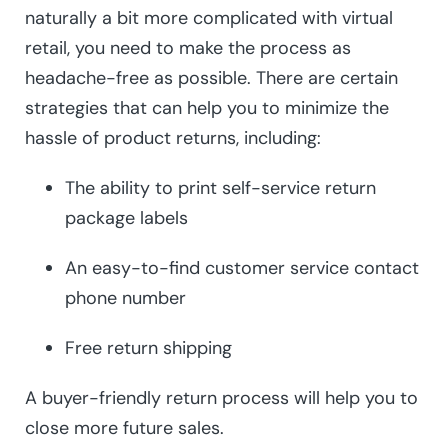
naturally a bit more complicated with virtual
retail, you need to make the process as
headache-free as possible. There are certain
strategies that can help you to minimize the
hassle of product returns, including:
The ability to print self-service return
package labels
An easy-to-find customer service contact
phone number
Free return shipping
A buyer-friendly return process will help you to
close more future sales.