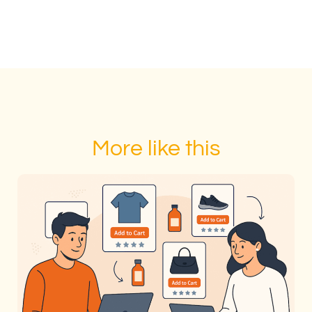
More like this