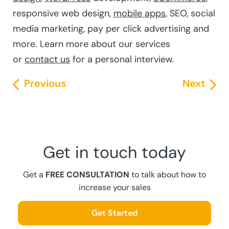
responsive web design,
mobile apps
, SEO, social
media marketing, pay per click advertising and
more. Learn more about our services
or
contact us
for a personal interview.
Previous
Next
Get in touch today
Get a
FREE CONSULTATION
to talk about how to
increase your sales
Get Started