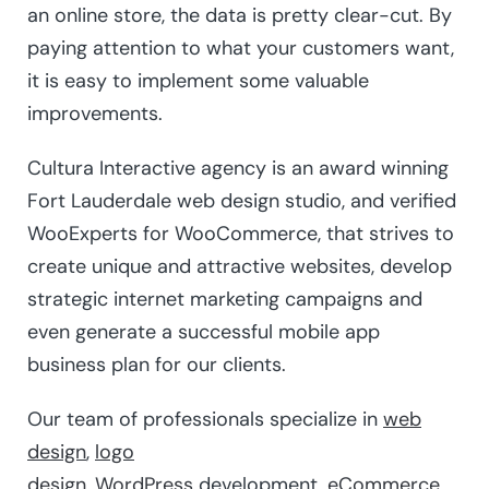
an online store, the data is pretty clear-cut. By
paying attention to what your customers want,
it is easy to implement some valuable
improvements.
Cultura Interactive agency is an award winning
Fort Lauderdale web design studio, and verified
WooExperts for WooCommerce, that strives to
create unique and attractive websites, develop
strategic internet marketing campaigns and
even generate a successful mobile app
business plan for our clients.
Our team of professionals specialize in
web
design
,
logo
design
,
WordPress
development,
eCommerce
,