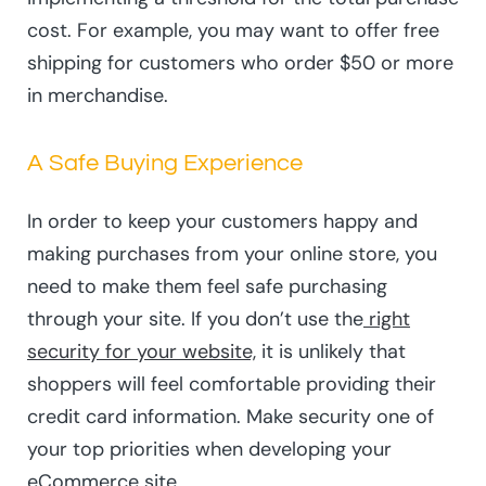
cost. For example, you may want to offer free
shipping for customers who order $50 or more
in merchandise.
A Safe Buying Experience
In order to keep your customers happy and
making purchases from your online store, you
need to make them feel safe purchasing
through your site. If you don’t use the
right
security for your website,
it is unlikely that
shoppers will feel comfortable providing their
credit card information. Make security one of
your top priorities when developing your
eCommerce site.