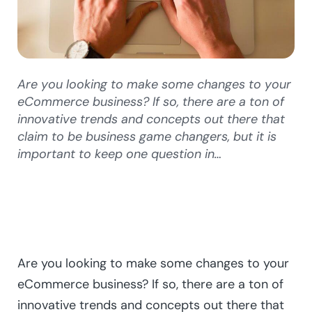
Are you looking to make some changes to your
eCommerce business? If so, there are a ton of
innovative trends and concepts out there that
claim to be business game changers, but it is
important to keep one question in…
Are you looking to make some changes to your
eCommerce business? If so, there are a ton of
innovative trends and concepts out there that