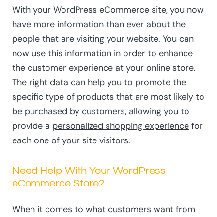
With your WordPress eCommerce site, you now
have more information than ever about the
people that are visiting your website. You can
now use this information in order to enhance
the customer experience at your online store.
The right data can help you to promote the
specific type of products that are most likely to
be purchased by customers, allowing you to
provide a
personalized shopping experience
for
each one of your site visitors.
Need Help With Your WordPress
eCommerce Store?
When it comes to what customers want from