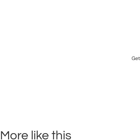
Get
More like this