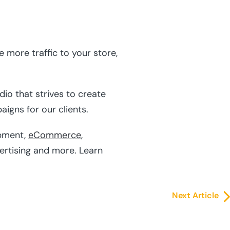
 more traffic to your store,
io that strives to create
igns for our clients.
pment,
eCommerce
,
vertising and more. Learn
Next Article