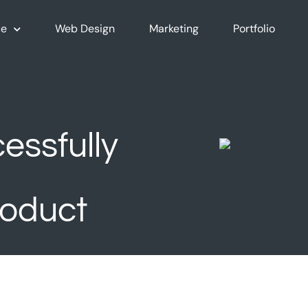
e
Web Design
Marketing
Portfolio
essfully
oduct