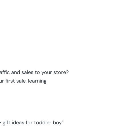
ffic and sales to your store?
 first sale, learning
gift ideas for toddler boy”