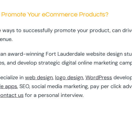
 Promote Your eCommerce Products?
e ways to successfully promote your product, can drive
venue.
s an award-winning Fort Lauderdale website design stud
s, and develop strategic digital online marketing campa
ecialize in
web design
,
logo design
,
WordPress
develo
le apps
, SEO, social media marketing, pay per click ad
ontact us
for a personal interview.