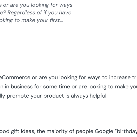
or are you looking for ways
re? Regardless of if you have
oking to make your first…
eCommerce or are you looking for ways to increase tra
n in business for some time or are looking to make your
lly promote your product is always helpful.
d gift ideas, the majority of people Google “birthday 