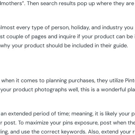
andmothers”. Then search results pop up where they are
 almost every type of person, holiday, and industry you
irst couple of pages and inquire if your product can be i
 why your product should be included in their guide.
when it comes to planning purchases, they utilize Pinte
If your product photographs well, this is a wonderful p
an extended period of time; meaning, it is likely your p
r post. To maximize your pins exposure, post when the 
ling, and use the correct keywords. Also, extend your 