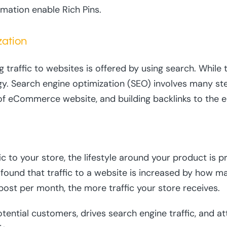
rmation enable Rich Pins.
zation
raffic to websites is offered by using search. While th
tegy. Search engine optimization (SEO) involves many st
of eCommerce website, and building backlinks to the 
fic to your store, the lifestyle around your product is 
y found that traffic to a website is increased by how m
ost per month, the more traffic your store receives.
otential customers, drives search engine traffic, and at