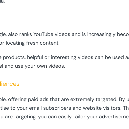
ia.
le, also ranks YouTube videos and is increasingly bec
or locating fresh content.
 products, helpful or interesting videos can be used as
el and use your own videos.
diences
ple, offering paid ads that are extremely targeted. B
rtise to your email subscribers and website visitors. T
are targeting, you can easily tailor your advertisem