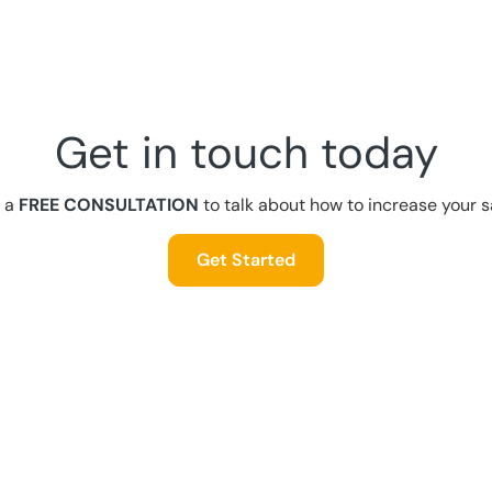
Get in touch today
 a
FREE CONSULTATION
to talk about how to increase your s
Get Started