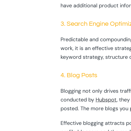
have additional product info
3. Search Engine Optimi
Predictable and compounding t
work, it is an effective stra
keyword strategy, structure 
4. Blog Posts
Blogging not only drives traf
conducted by
Hubspot
, the
posted. The more blogs you p
Effective blogging attracts p