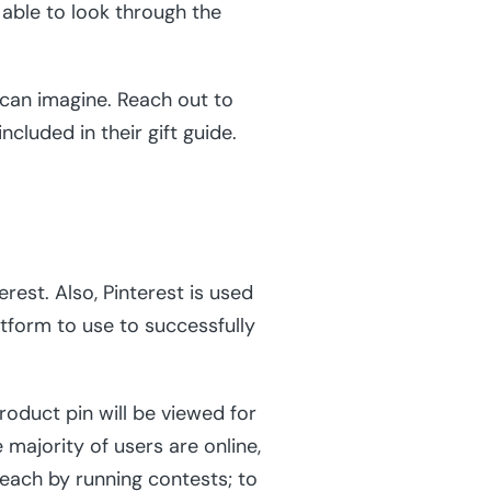
 able to look through the
 can imagine. Reach out to
ncluded in their gift guide.
rest. Also, Pinterest is used
latform to use to successfully
roduct pin will be viewed for
majority of users are online,
reach by running contests; to