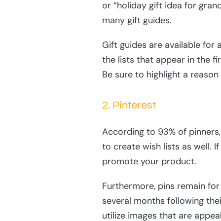
or “holiday gift idea for gr
many gift guides.
Gift guides are available for
the lists that appear in the f
Be sure to highlight a reason
2. Pinterest
According to 93% of pinners, 
to create wish lists as well. 
promote your product.
Furthermore, pins remain for 
several months following thei
utilize images that are appea