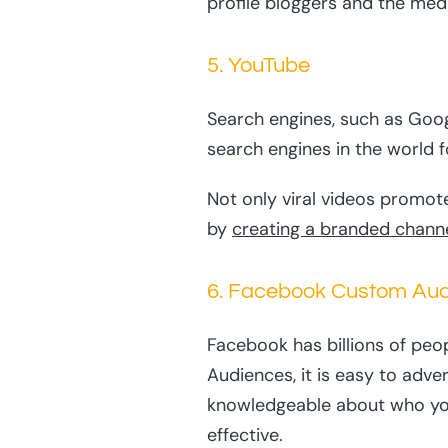
profile bloggers and the med
5. YouTube
Search engines, such as Goog
search engines in the world f
Not only viral videos promote
by
creating a branded chann
6. Facebook Custom Au
Facebook has billions of peo
Audiences, it is easy to adve
knowledgeable about who you 
effective.