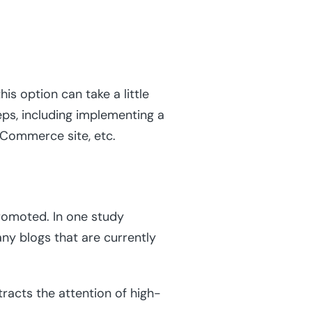
is option can take a little
eps, including implementing a
eCommerce site, etc.
promoted. In one study
any blogs that are currently
tracts the attention of high-