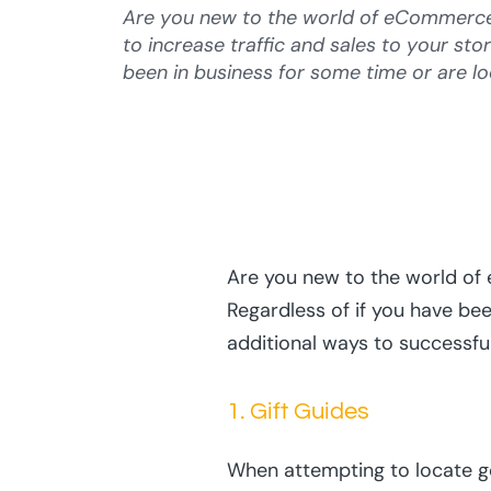
Are you new to the world of eCommerce 
to increase traffic and sales to your sto
been in business for some time or are lo
Are you new to the world of 
Regardless of if you have bee
additional ways to successfu
1. Gift Guides
When attempting to locate goo