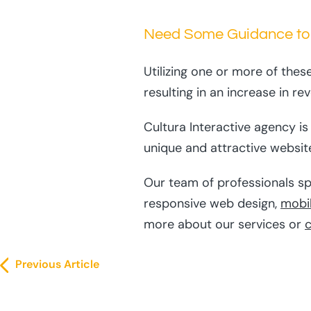
Need Some Guidance to
Utilizing one or more of thes
resulting in an increase in re
Cultura Interactive agency i
unique and attractive website
Our team of professionals sp
responsive web design,
mobi
more about our services or
c
Previous Article