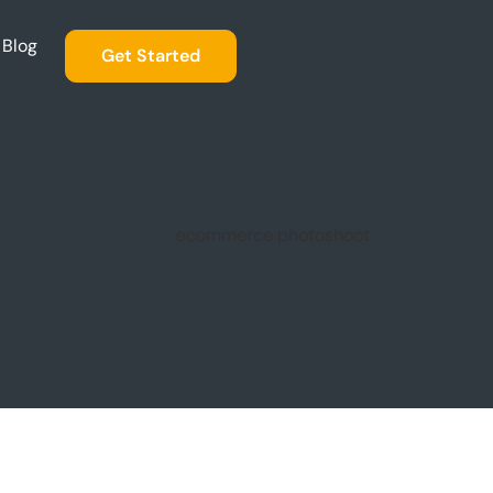
Blog
Get Started