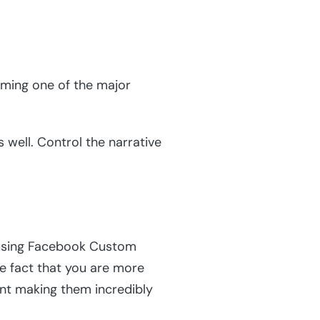
oming one of the major
 well. Control the narrative
y using Facebook Custom
he fact that you are more
ent making them incredibly