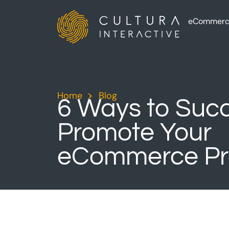
eCommerc
Home
>
Blog
>
6 Ways to Succ
Promote Your
eCommerce Pr