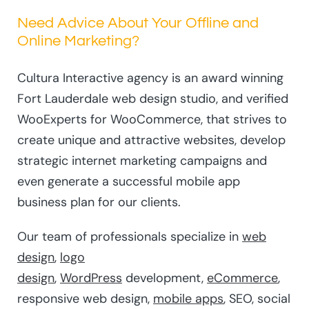
Need Advice About Your Offline and
Online Marketing?
Cultura Interactive agency is an award winning
Fort Lauderdale web design studio, and verified
WooExperts for WooCommerce, that strives to
create unique and attractive websites, develop
strategic internet marketing campaigns and
even generate a successful mobile app
business plan for our clients.
Our team of professionals specialize in
web
design
,
logo
design
,
WordPress
development,
eCommerce
,
responsive web design,
mobile apps
, SEO, social