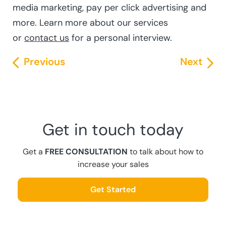
media marketing, pay per click advertising and
more. Learn more about our services
or
contact us
for a personal interview.
Previous
Next
Get in touch today
Get a
FREE CONSULTATION
to talk about how to
increase your sales
Get Started