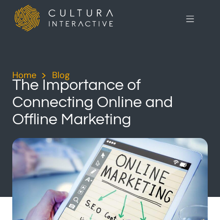
Home
>
Blog
>
The Importance of
Connecting Online and
Offline Marketing