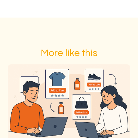
More like this