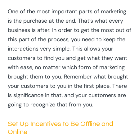
One of the most important parts of marketing
is the purchase at the end. That’s what every
business is after. In order to get the most out of
this part of the process, you need to keep the
interactions very simple. This allows your
customers to find you and get what they want
with ease, no matter which form of marketing
brought them to you. Remember what brought
your customers to you in the first place. There
is significance in that, and your customers are
going to recognize that from you.
Set Up Incentives to Be Offline and
Online