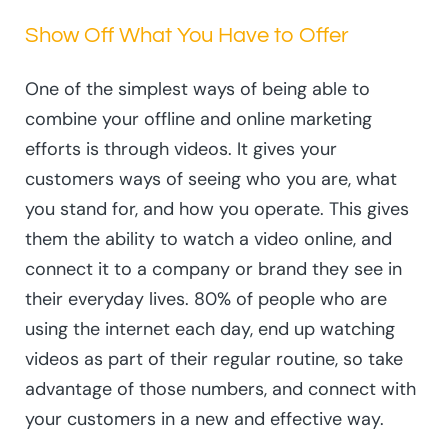
Show Off What You Have to Offer
One of the simplest ways of being able to
combine your offline and online marketing
efforts is through videos. It gives your
customers ways of seeing who you are, what
you stand for, and how you operate. This gives
them the ability to watch a video online, and
connect it to a company or brand they see in
their everyday lives. 80% of people who are
using the internet each day, end up watching
videos as part of their regular routine, so take
advantage of those numbers, and connect with
your customers in a new and effective way.