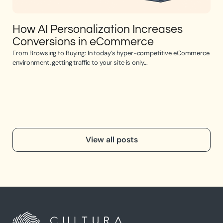
How AI Personalization Increases
Op
Conversions in eCommerce
e
From Browsing to Buying: In today’s hyper-competitive eCommerce
Opti
environment, getting traffic to your site is only...
the 
View all posts