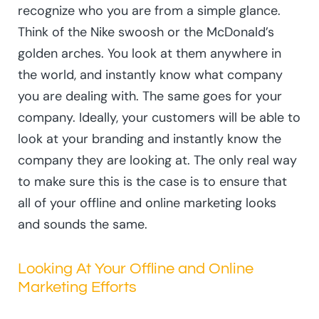
recognize who you are from a simple glance.
Think of the Nike swoosh or the McDonald’s
golden arches. You look at them anywhere in
the world, and instantly know what company
you are dealing with. The same goes for your
company. Ideally, your customers will be able to
look at your branding and instantly know the
company they are looking at. The only real way
to make sure this is the case is to ensure that
all of your offline and online marketing looks
and sounds the same.
Looking At Your Offline and Online
Marketing Efforts