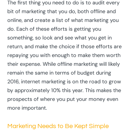
The first thing you need to do is to audit every
bit of marketing that you do, both offline and
online, and create a list of what marketing you
do. Each of these efforts is getting you
something, so look and see what you get in
return, and make the choice if those efforts are
repaying you with enough to make them worth
their expense. While offline marketing will likely
remain the same in terms of budget during
2016, internet marketing is on the road to grow
by approximately 10% this year. This makes the
prospects of where you put your money even
more important.
Marketing Needs to Be Kept Simple