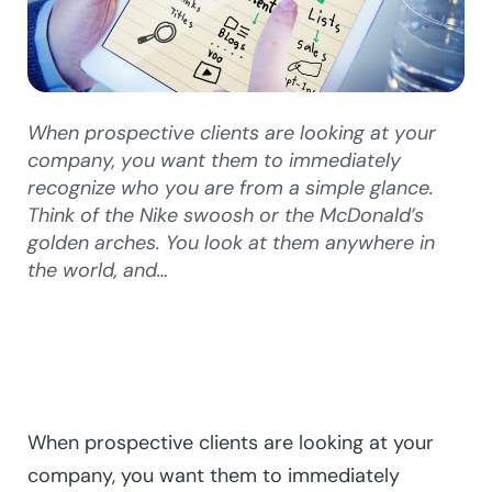
When prospective clients are looking at your
company, you want them to immediately
recognize who you are from a simple glance.
Think of the Nike swoosh or the McDonald’s
golden arches. You look at them anywhere in
the world, and…
When prospective clients are looking at your
company, you want them to immediately