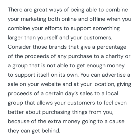
There are great ways of being able to combine
your marketing both online and offline when you
combine your efforts to support something
larger than yourself and your customers.
Consider those brands that give a percentage
of the proceeds of any purchase to a charity or
a group that is not able to get enough money
to support itself on its own. You can advertise a
sale on your website and at your location, giving
proceeds of a certain day’s sales to a local
group that allows your customers to feel even
better about purchasing things from you,
because of the extra money going to a cause
they can get behind.