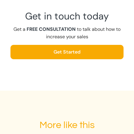
Get in touch today
Get a
FREE CONSULTATION
to talk about how to
increase your sales
Get Started
More like this