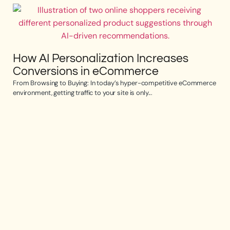
How AI Personalization Increases
Conversions in eCommerce
From Browsing to Buying: In today’s hyper-competitive eCommerce
environment, getting traffic to your site is only...
Op
e
Opti
the 