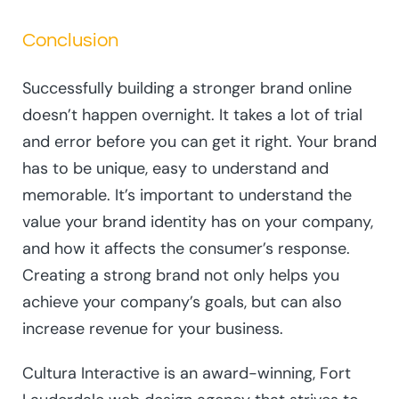
Conclusion
Successfully building a stronger brand online
doesn’t happen overnight. It takes a lot of trial
and error before you can get it right. Your brand
has to be unique, easy to understand and
memorable. It’s important to understand the
value your brand identity has on your company,
and how it affects the consumer’s response.
Creating a strong brand not only helps you
achieve your company’s goals, but can also
increase revenue for your business.
Cultura Interactive is an award-winning, Fort