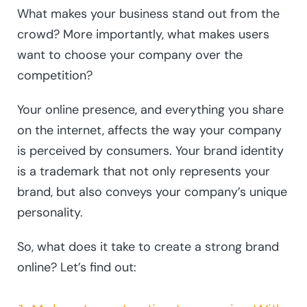
What makes your business stand out from the
crowd? More importantly, what makes users
want to choose your company over the
competition?
Your online presence, and everything you share
on the internet, affects the way your company
is perceived by consumers. Your brand identity
is a trademark that not only represents your
brand, but also conveys your company’s unique
personality.
So, what does it take to create a strong brand
online? Let’s find out: