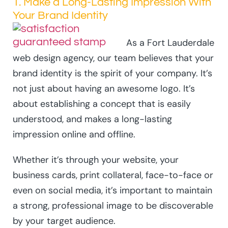
1. Make a Long-Lasting Impression With
Your Brand Identity
As a Fort Lauderdale
web design agency, our team believes that your
brand identity is the spirit of your company. It’s
not just about having an awesome logo. It’s
about establishing a concept that is easily
understood, and makes a long-lasting
impression online and offline.
Whether it’s through your website, your
business cards, print collateral, face-to-face or
even on social media, it’s important to maintain
a strong, professional image to be discoverable
by your target audience.