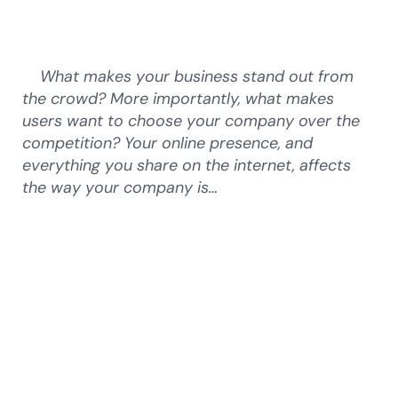
What makes your business stand out from
the crowd? More importantly, what makes
users want to choose your company over the
competition? Your online presence, and
everything you share on the internet, affects
the way your company is…