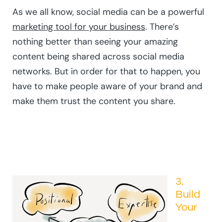
As we all know, social media can be a powerful
marketing tool for your business
. There’s
nothing better than seeing your amazing
content being shared across social media
networks. But in order for that to happen, you
have to make people aware of your brand and
make them trust the content you share.
3.
Build
Your