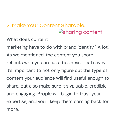
2. Make Your Content Sharable.
What does content
marketing have to do with brand identity? A lot!
As we mentioned, the content you share
reflects who you are as a business. That’s why
it’s important to not only figure out the type of
content your audience will find useful enough to
share, but also make sure it’s valuable, credible
and engaging. People will begin to trust your
expertise, and you’ll keep them coming back for
more.