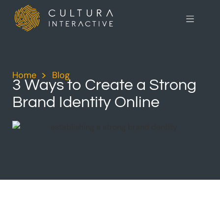
Home
>
Blog
>
3 Ways to Create a Strong
Brand Identity Online