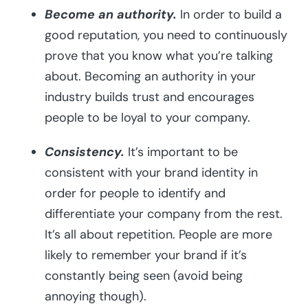
Become an authority.
In order to build a
good reputation, you need to continuously
prove that you know what you’re talking
about. Becoming an authority in your
industry builds trust and encourages
people to be loyal to your company.
Consistency.
It’s important to be
consistent with your brand identity in
order for people to identify and
differentiate your company from the rest.
It’s all about repetition. People are more
likely to remember your brand if it’s
constantly being seen (avoid being
annoying though).