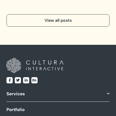
View all posts
Services
Portfolio