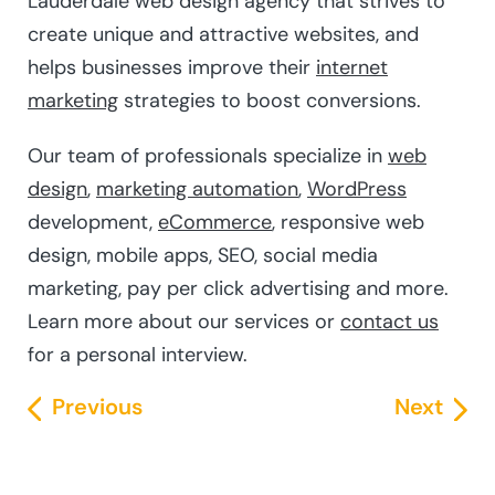
Lauderdale web design agency that strives to
create unique and attractive websites, and
helps businesses improve their
internet
marketing
strategies to boost conversions.
Our team of professionals specialize in
web
design
,
marketing automation
,
WordPress
development,
eCommerce
, responsive web
design, mobile apps, SEO, social media
marketing, pay per click advertising and more.
Learn more about our services or
contact us
for a personal interview.
Previous
Next