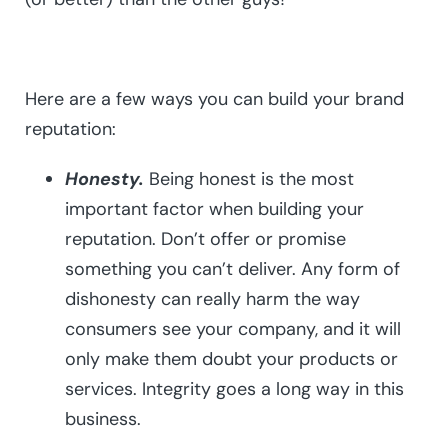
Here are a few ways you can build your brand
reputation:
Honesty.
Being honest is the most
important factor when building your
reputation. Don’t offer or promise
something you can’t deliver. Any form of
dishonesty can really harm the way
consumers see your company, and it will
only make them doubt your products or
services. Integrity goes a long way in this
business.