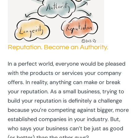
Reputation. Become an Authority.
In a perfect world, everyone would be pleased
with the products or services your company
offers. In reality, anything can make or break
your reputation. As a small business, trying to
build your reputation is definitely a challenge
because you’re competing against bigger, more
established companies in your industry. But,
who says your business can’t be just as good
(or better) than the other guys?