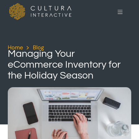
Home
>
Blog
>
Managing Your
eCommerce Inventory for
the Holiday Season