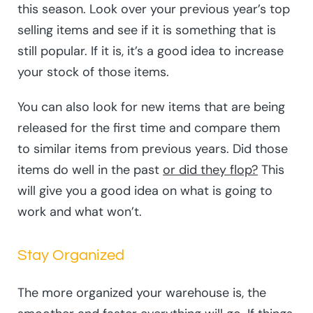
this season. Look over your previous year’s top
selling items and see if it is something that is
still popular. If it is, it’s a good idea to increase
your stock of those items.
You can also look for new items that are being
released for the first time and compare them
to similar items from previous years. Did those
items do well in the past
or did they flop?
This
will give you a good idea on what is going to
work and what won’t.
Stay Organized
The more organized your warehouse is, the