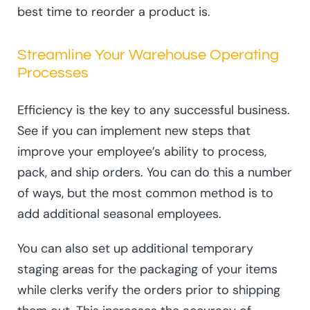
best time to reorder a product is.
Streamline Your Warehouse Operating
Processes
Efficiency is the key to any successful business.
See if you can implement new steps that
improve your employee’s ability to process,
pack, and ship orders. You can do this a number
of ways, but the most common method is to
add additional seasonal employees.
You can also set up additional temporary
staging areas for the packaging of your items
while clerks verify the orders prior to shipping