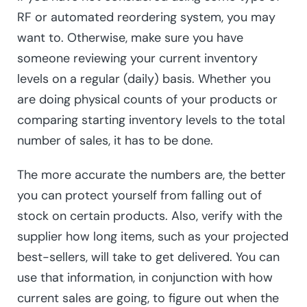
RF or automated reordering system, you may
want to. Otherwise, make sure you have
someone reviewing your current inventory
levels on a regular (daily) basis. Whether you
are doing physical counts of your products or
comparing starting inventory levels to the total
number of sales, it has to be done.
The more accurate the numbers are, the better
you can protect yourself from falling out of
stock on certain products. Also, verify with the
supplier how long items, such as your projected
best-sellers, will take to get delivered. You can
use that information, in conjunction with how
current sales are going, to figure out when the