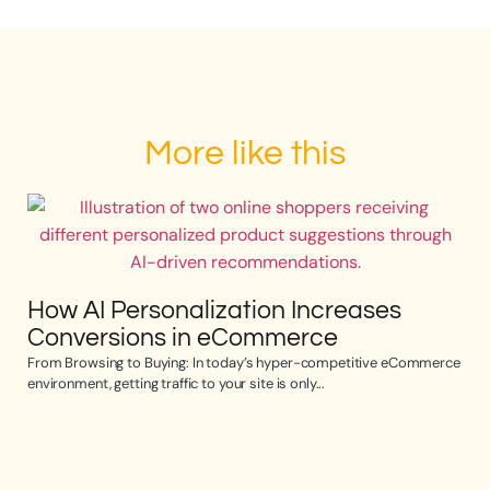
More like this
How AI Personalization Increases
Conversions in eCommerce
From Browsing to Buying: In today’s hyper-competitive eCommerce
environment, getting traffic to your site is only...