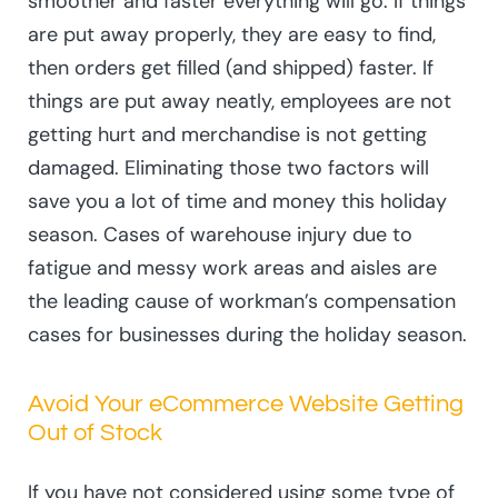
smoother and faster everything will go. If things
are put away properly, they are easy to find,
then orders get filled (and shipped) faster. If
things are put away neatly, employees are not
getting hurt and merchandise is not getting
damaged. Eliminating those two factors will
save you a lot of time and money this holiday
season. Cases of warehouse injury due to
fatigue and messy work areas and aisles are
the leading cause of workman’s compensation
cases for businesses during the holiday season.
Avoid Your eCommerce Website Getting
Out of Stock
If you have not considered using some type of