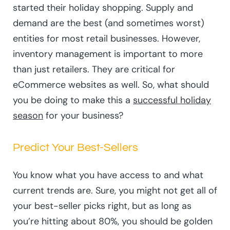
started their holiday shopping. Supply and
demand are the best (and sometimes worst)
entities for most retail businesses. However,
inventory management is important to more
than just retailers. They are critical for
eCommerce websites as well. So, what should
you be doing to make this a
successful holiday
season
for your business?
Predict Your Best-Sellers
You know what you have access to and what
current trends are. Sure, you might not get all of
your best-seller picks right, but as long as
you’re hitting about 80%, you should be golden