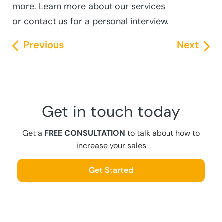
more. Learn more about our services
or
contact us
for a personal interview.
Previous
Next
Get in touch today
Get a
FREE CONSULTATION
to talk about how to
increase your sales
Get Started