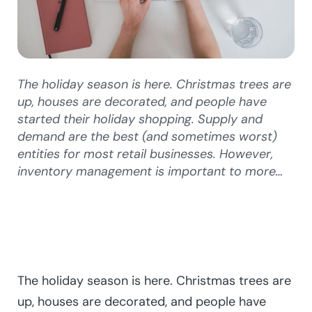
The holiday season is here. Christmas trees are
up, houses are decorated, and people have
started their holiday shopping. Supply and
demand are the best (and sometimes worst)
entities for most retail businesses. However,
inventory management is important to more…
The holiday season is here. Christmas trees are
up, houses are decorated, and people have