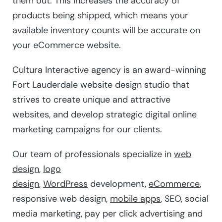
them out. This increases the accuracy of
products being shipped, which means your
available inventory counts will be accurate on
your eCommerce website.
Cultura Interactive agency is an award-winning
Fort Lauderdale website design studio that
strives to create unique and attractive
websites, and develop strategic digital online
marketing campaigns for our clients.
Our team of professionals specialize in
web
design
,
logo
design
,
WordPress
development,
eCommerce
,
responsive web design,
mobile apps
, SEO, social
media marketing, pay per click advertising and