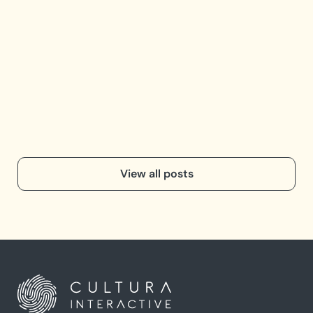
Op
e
Opti
the 
View all posts