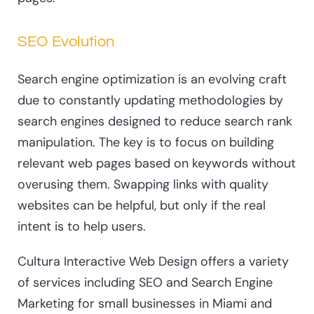
SEO Evolution
Search engine optimization is an evolving craft
due to constantly updating methodologies by
search engines designed to reduce search rank
manipulation. The key is to focus on building
relevant web pages based on keywords without
overusing them. Swapping links with quality
websites can be helpful, but only if the real
intent is to help users.
Cultura Interactive Web Design offers a variety
of services including SEO and Search Engine
Marketing for small businesses in Miami and