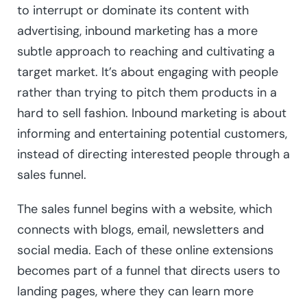
to interrupt or dominate its content with
advertising, inbound marketing has a more
subtle approach to reaching and cultivating a
target market. It’s about engaging with people
rather than trying to pitch them products in a
hard to sell fashion. Inbound marketing is about
informing and entertaining potential customers,
instead of directing interested people through a
sales funnel.
The sales funnel begins with a website, which
connects with blogs, email, newsletters and
social media. Each of these online extensions
becomes part of a funnel that directs users to
landing pages, where they can learn more