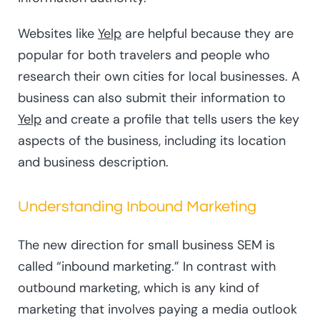
Websites like
Yelp
are helpful because they are
popular for both travelers and people who
research their own cities for local businesses. A
business can also submit their information to
Yelp
and create a profile that tells users the key
aspects of the business, including its location
and business description.
Understanding Inbound Marketing
The new direction for small business SEM is
called “inbound marketing.” In contrast with
outbound marketing, which is any kind of
marketing that involves paying a media outlook