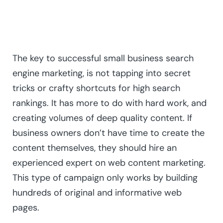
The key to successful small business search
engine marketing, is not tapping into secret
tricks or crafty shortcuts for high search
rankings. It has more to do with hard work, and
creating volumes of deep quality content. If
business owners don’t have time to create the
content themselves, they should hire an
experienced expert on web content marketing.
This type of campaign only works by building
hundreds of original and informative web
pages.