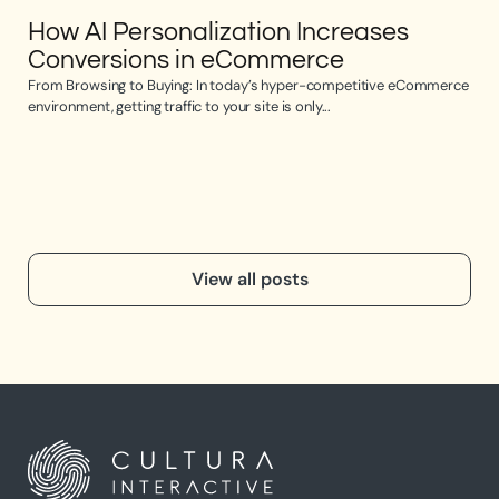
How AI Personalization Increases
Op
Conversions in eCommerce
e
From Browsing to Buying: In today’s hyper-competitive eCommerce
Opti
environment, getting traffic to your site is only...
the 
View all posts