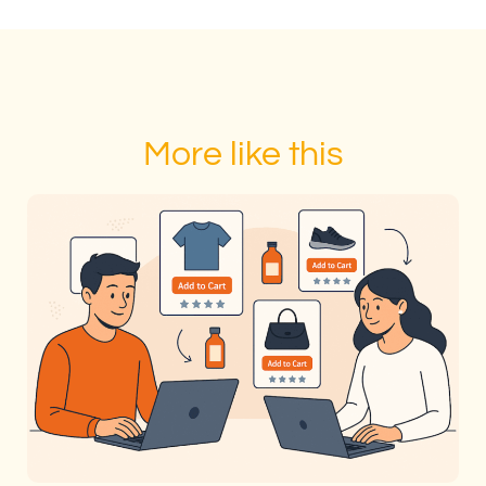
More like this