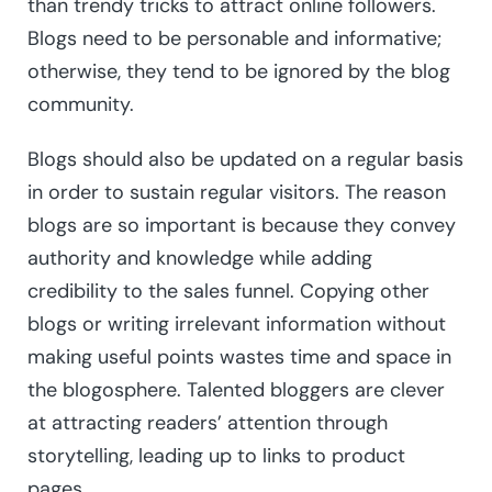
than trendy tricks to attract online followers.
Blogs need to be personable and informative;
otherwise, they tend to be ignored by the blog
community.
Blogs should also be updated on a regular basis
in order to sustain regular visitors. The reason
blogs are so important is because they convey
authority and knowledge while adding
credibility to the sales funnel. Copying other
blogs or writing irrelevant information without
making useful points wastes time and space in
the blogosphere. Talented bloggers are clever
at attracting readers’ attention through
storytelling, leading up to links to product
pages.