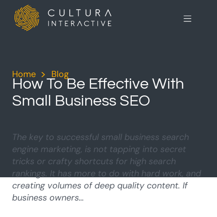
Home
>
Blog
>
How To Be Effective With
Small Business SEO
The key to successful small business search
engine marketing, is not tapping into secret
tricks or crafty shortcuts for high search
rankings. It has more to do with hard work, and
creating volumes of deep quality content. If
business owners…