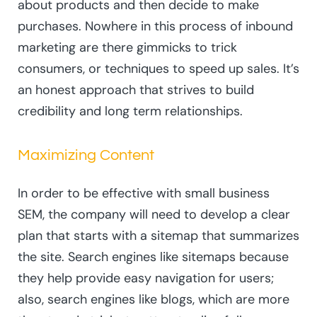
about products and then decide to make
purchases. Nowhere in this process of inbound
marketing are there gimmicks to trick
consumers, or techniques to speed up sales. It’s
an honest approach that strives to build
credibility and long term relationships.
Maximizing Content
In order to be effective with small business
SEM, the company will need to develop a clear
plan that starts with a sitemap that summarizes
the site. Search engines like sitemaps because
they help provide easy navigation for users;
also, search engines like blogs, which are more