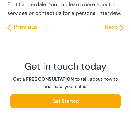
Fort Lauderdale. You can learn more about our
services
or
contact us
for a personal interview.
Previous
Next
Get in touch today
Get a
FREE CONSULTATION
to talk about how to
increase your sales
Get Started