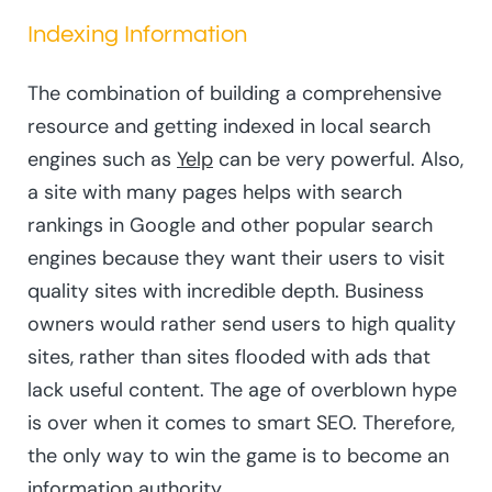
Indexing Information
The combination of building a comprehensive
resource and getting indexed in local search
engines such as
Yelp
can be very powerful. Also,
a site with many pages helps with search
rankings in Google and other popular search
engines because they want their users to visit
quality sites with incredible depth. Business
owners would rather send users to high quality
sites, rather than sites flooded with ads that
lack useful content. The age of overblown hype
is over when it comes to smart SEO. Therefore,
the only way to win the game is to become an
information authority.