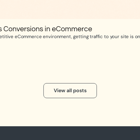
es Conversions in eCommerce
itive eCommerce environment, getting traffic to your site is only
View all posts