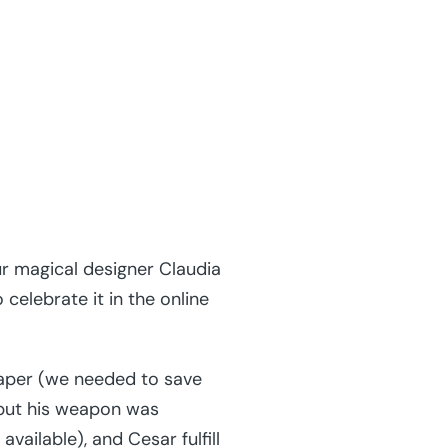
r magical designer Claudia
elebrate it in the online
paper (we needed to save
but his weapon was
vailable), and Cesar fulfill