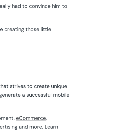
ally had to convince him to
 creating those little
hat strives to create unique
 generate a successful mobile
pment,
eCommerce
,
vertising and more. Learn