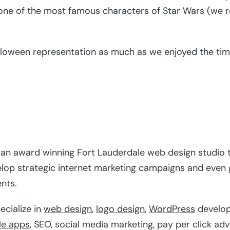
ne of the most famous characters of Star Wars (we re
alloween representation as much as we enjoyed the time
s an award winning Fort Lauderdale web design studio t
elop strategic internet marketing campaigns and even
ents.
ecialize in
web design
,
logo design
,
WordPress
develo
le apps
, SEO, social media marketing, pay per click ad