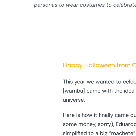
personas to wear costumes to celebrate 
Happy Halloween from Cu
This year we wanted to celeb
[wamba] came with the idea t
universe.
Here is how it finally came
some money, sorry), Eduardo
simplified to a big “machete”