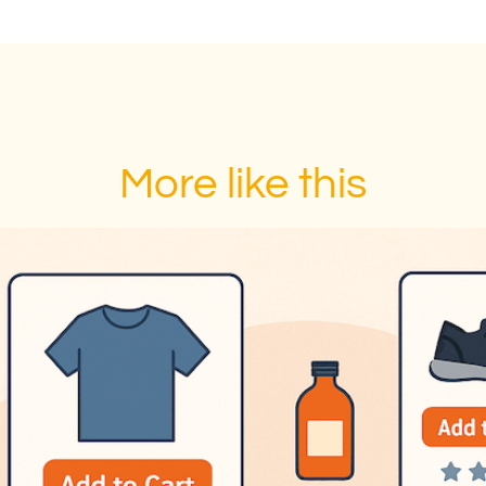
More like this