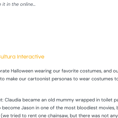
it in the online…
ltura Interactive
rate Halloween wearing our favorite costumes, and ou
o make our cartoonist personas to wear costumes to c
 out: Claudia became an old mummy wrapped in toilet 
 become Jason in one of the most bloodiest movies, 
 (we tried to rent one chainsaw, but there was not any a