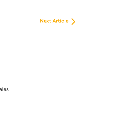
Next Article
ales