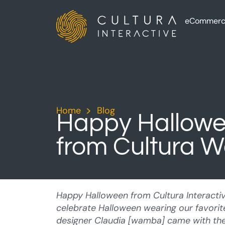
eCommerc
Home
>
Blog
>
Happy Hallow
from Cultura 
Happy Halloween from Cultura Interacti
celebrate Halloween wearing our favori
designer Claudia [wamba] came with the