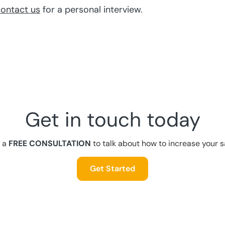
ontact us
for a personal interview.
Get in touch today
 a
FREE CONSULTATION
to talk about how to increase your s
Get Started