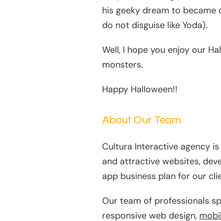
his geeky dream to became o
do not disguise like Yoda).
Well, I hope you enjoy our H
monsters.
Happy Halloween!!
About Our Team
Cultura Interactive agency i
and attractive websites, dev
app business plan for our cli
Our team of professionals sp
responsive web design,
mobi