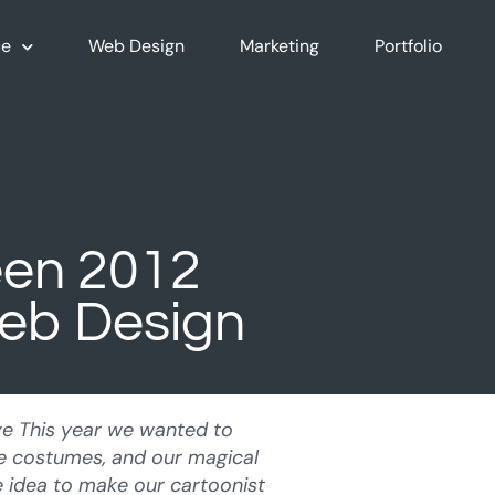
e
Web Design
Marketing
Portfolio
een 2012
Web Design
ve This year we wanted to
te costumes, and our magical
 idea to make our cartoonist