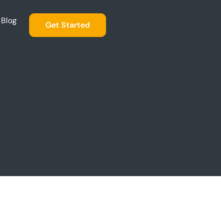
Blog
Get Started