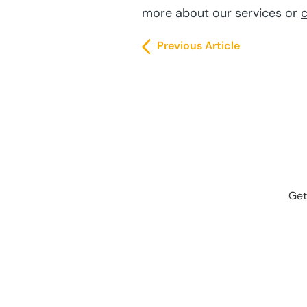
more about our services or
c
Previous Article
Get