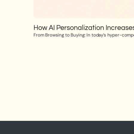
How AI Personalization Increas
From Browsing to Buying: In today’s hyper-compet