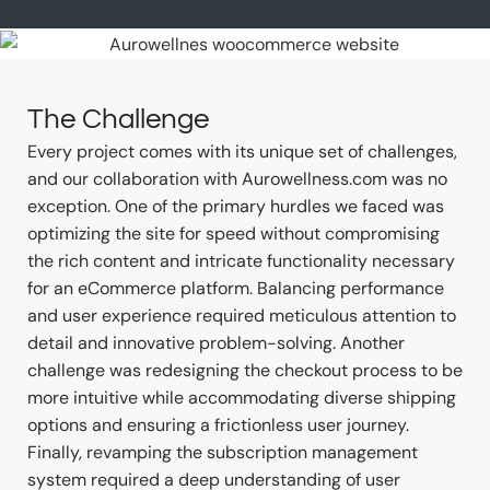
The Challenge
Every project comes with its unique set of challenges,
and our collaboration with Aurowellness.com was no
exception. One of the primary hurdles we faced was
optimizing the site for speed without compromising
the rich content and intricate functionality necessary
for an eCommerce platform. Balancing performance
and user experience required meticulous attention to
detail and innovative problem-solving. Another
challenge was redesigning the checkout process to be
more intuitive while accommodating diverse shipping
options and ensuring a frictionless user journey.
Finally, revamping the subscription management
system required a deep understanding of user