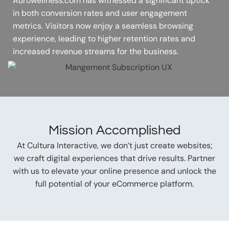
Aurowellness.com has witnessed a significant uptick
in both conversion rates and user engagement
metrics. Visitors now enjoy a seamless browsing
experience, leading to higher retention rates and
increased revenue streams for the business.
Mission Accomplished
At Cultura Interactive, we don’t just create websites;
we craft digital experiences that drive results. Partner
with us to elevate your online presence and unlock the
full potential of your eCommerce platform.