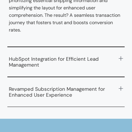
prioritizing essential shipping information and
simplifying the layout for enhanced user
comprehension. The result? A seamless transaction
journey that fosters trust and boosts conversion
rates.
HubSpot Integration for Efficient Lead
Management
Revamped Subscription Management for
Enhanced User Experience