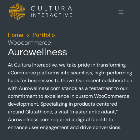
Home
>
Portfolio
>
Woocommerce
Aurowellness
At Cultura Interactive, we take pride in transforming
eCommerce platforms into seamless, high-performing
hubs for businesses to thrive. Our recent collaboration
with Aurowellness.com stands as a testament to our
commitment to excellence in custom WooCommerce
development. Specializing in products centered
around Glutathione, a vital “master antioxidant,”
Aurowellness.com required a digital facelift to
enhance user engagement and drive conversions.