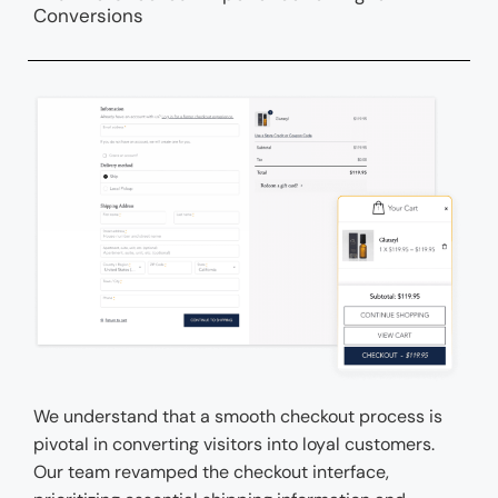
Conversions
We understand that a smooth checkout process is
pivotal in converting visitors into loyal customers.
Our team revamped the checkout interface,