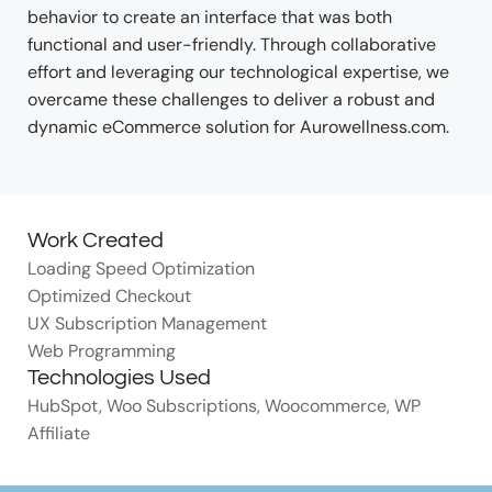
behavior to create an interface that was both
functional and user-friendly. Through collaborative
effort and leveraging our technological expertise, we
overcame these challenges to deliver a robust and
dynamic eCommerce solution for Aurowellness.com.
Work Created
Loading Speed Optimization
Optimized Checkout
UX Subscription Management
Web Programming
Technologies Used
HubSpot
,
Woo Subscriptions
,
Woocommerce
,
WP
Affiliate