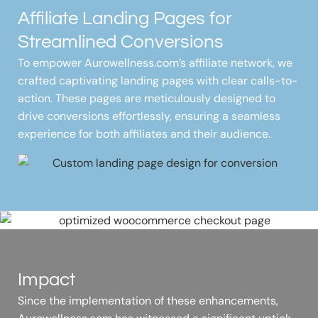
Affiliate Landing Pages for
Streamlined Conversions
To empower Aurowellness.com’s affiliate network, we
crafted captivating landing pages with clear calls-to-
action. These pages are meticulously designed to
drive conversions effortlessly, ensuring a seamless
experience for both affiliates and their audience.
Impact
Since the implementation of these enhancements,