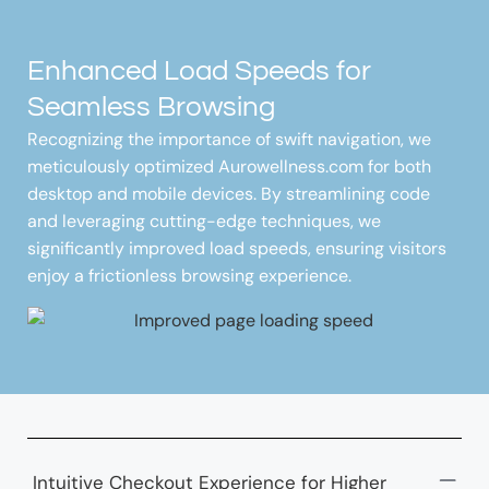
Enhanced Load Speeds for
Seamless Browsing
Recognizing the importance of swift navigation, we
meticulously optimized Aurowellness.com for both
desktop and mobile devices. By streamlining code
and leveraging cutting-edge techniques, we
significantly improved load speeds, ensuring visitors
enjoy a frictionless browsing experience.
Intuitive Checkout Experience for Higher