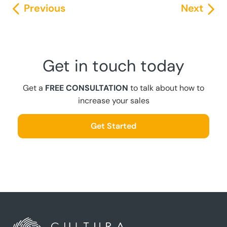
Previous
Next
Get in touch today
Get a
FREE CONSULTATION
to talk about how to
increase your sales
Get Started