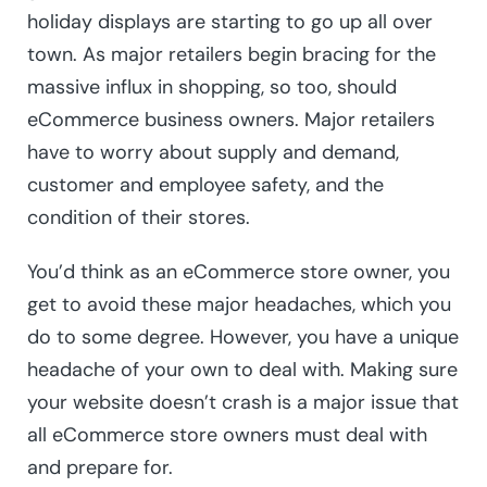
holiday displays are starting to go up all over
town. As major retailers begin bracing for the
massive influx in shopping, so too, should
eCommerce business owners. Major retailers
have to worry about supply and demand,
customer and employee safety, and the
condition of their stores.
You’d think as an eCommerce store owner, you
get to avoid these major headaches, which you
do to some degree. However, you have a unique
headache of your own to deal with. Making sure
your website doesn’t crash is a major issue that
all eCommerce store owners must deal with
and prepare for.