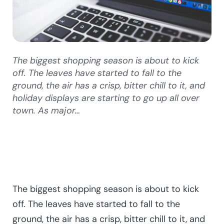
The biggest shopping season is about to kick
off. The leaves have started to fall to the
ground, the air has a crisp, bitter chill to it, and
holiday displays are starting to go up all over
town. As major…
The biggest shopping season is about to kick
off. The leaves have started to fall to the
ground, the air has a crisp, bitter chill to it, and