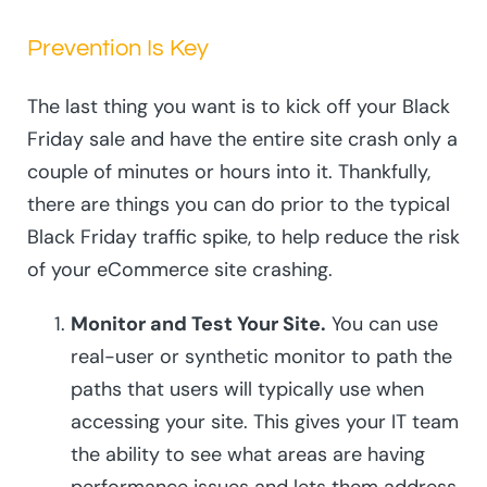
Prevention Is Key
The last thing you want is to kick off your Black
Friday sale and have the entire site crash only a
couple of minutes or hours into it. Thankfully,
there are things you can do prior to the typical
Black Friday traffic spike, to help reduce the risk
of your eCommerce site crashing.
Monitor and Test Your Site.
You can use
real-user or synthetic monitor to path the
paths that users will typically use when
accessing your site. This gives your IT team
the ability to see what areas are having