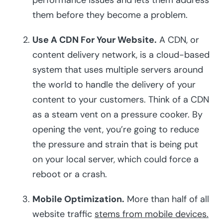
performance issues and lets them address
them before they become a problem.
Use A CDN For Your Website.
A CDN, or
content delivery network, is a cloud-based
system that uses multiple servers around
the world to handle the delivery of your
content to your customers. Think of a CDN
as a steam vent on a pressure cooker. By
opening the vent, you’re going to reduce
the pressure and strain that is being put
on your local server, which could force a
reboot or a crash.
Mobile Optimization.
More than half of all
website traffic
stems from mobile devices.