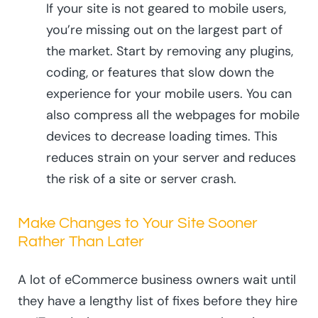
If your site is not geared to mobile users,
you’re missing out on the largest part of
the market. Start by removing any plugins,
coding, or features that slow down the
experience for your mobile users. You can
also compress all the webpages for mobile
devices to decrease loading times. This
reduces strain on your server and reduces
the risk of a site or server crash.
Make Changes to Your Site Sooner
Rather Than Later
A lot of eCommerce business owners wait until
they have a lengthy list of fixes before they hire