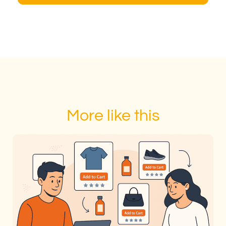
More like this