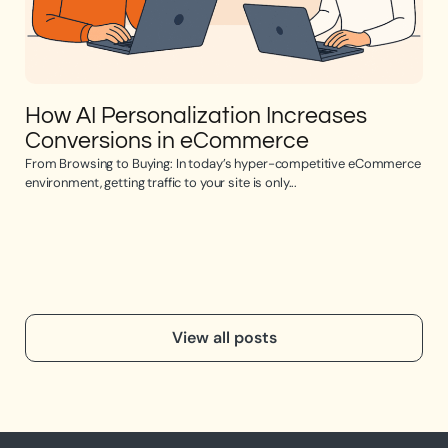
How AI Personalization Increases
Op
Conversions in eCommerce
e
From Browsing to Buying: In today’s hyper-competitive eCommerce
Opti
environment, getting traffic to your site is only...
the 
View all posts