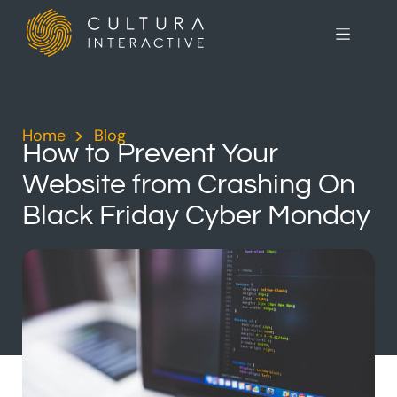
Home
>
Blog
>
How to Prevent Your
Website from Crashing On
Black Friday Cyber Monday