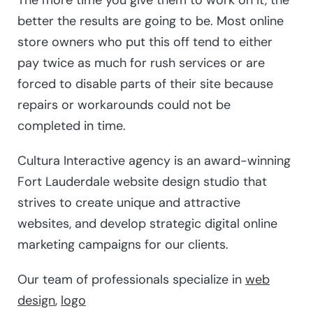
The more time you give them to work on it, the
better the results are going to be. Most online
store owners who put this off tend to either
pay twice as much for rush services or are
forced to disable parts of their site because
repairs or workarounds could not be
completed in time.
Cultura Interactive agency is an award-winning
Fort Lauderdale website design studio that
strives to create unique and attractive
websites, and develop strategic digital online
marketing campaigns for our clients.
Our team of professionals specialize in
web
design
,
logo