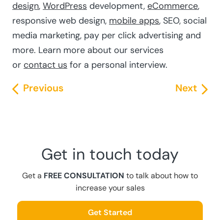
design
,
WordPress
development,
eCommerce
,
responsive web design,
mobile apps
, SEO, social
media marketing, pay per click advertising and
more. Learn more about our services
or
contact us
for a personal interview.
Previous
Next
Get in touch today
Get a
FREE CONSULTATION
to talk about how to
increase your sales
Get Started