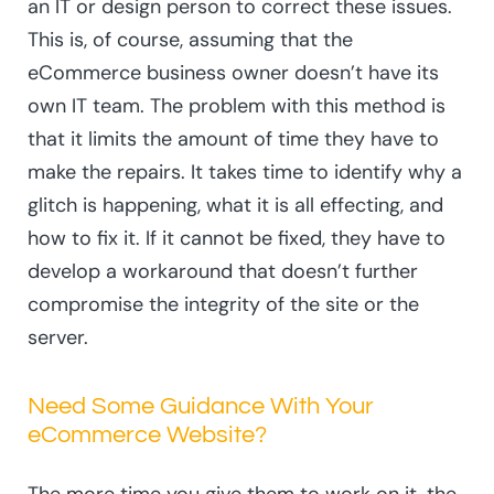
an IT or design person to correct these issues.
This is, of course, assuming that the
eCommerce business owner doesn’t have its
own IT team. The problem with this method is
that it limits the amount of time they have to
make the repairs. It takes time to identify why a
glitch is happening, what it is all effecting, and
how to fix it. If it cannot be fixed, they have to
develop a workaround that doesn’t further
compromise the integrity of the site or the
server.
Need Some Guidance With Your
eCommerce Website?