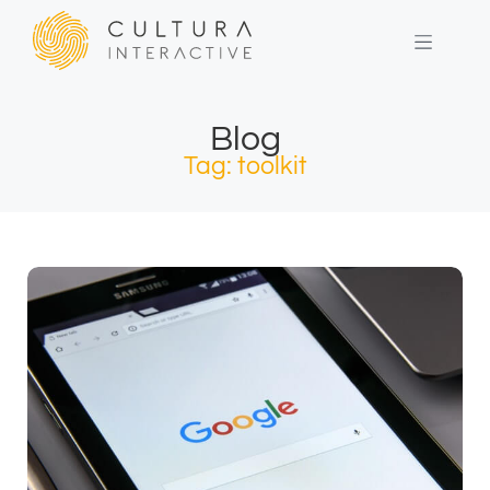
Blog
Tag: toolkit