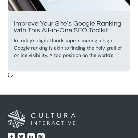
Improve Your Site’s Google Ranking
with This All-in-One SEO Toolkit
In today’s digital landscape, securing a high
Google ranking is akin to finding the holy grail of
online visibility. A top position on the world’s